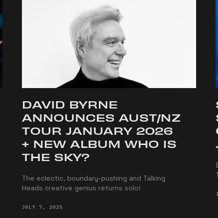
DAVID BYRNE
ANNOUNCES AUST/NZ
TOUR JANUARY 2026
+ NEW ALBUM WHO IS
THE SKY?
The eclectic, boundary-pushing and Talking
Heads creative genius returns solo!
JULY 7, 2025