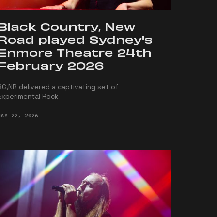
Black Country, New
Road played Sydney's
Enmore Theatre 24th
February 2026
BC,NR delivered a captivating set of
Experimental Rock
MAY 22, 2026