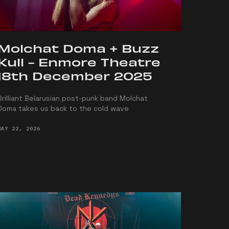
Molchat Doma + Buzz
Kull - Enmore Theatre
18th December 2025
Brilliant Belarusian post-punk band Molchat
Doma takes us back to the cold wave
MAY 22, 2026