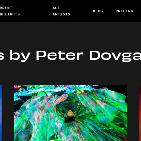
RRENT
ALL
BLOG
PRICING
GHLIGHTS
ARTISTS
s by
Peter Dovg