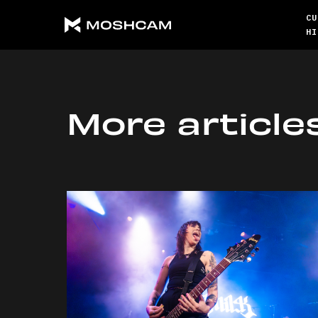
CU
HI
More article