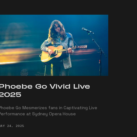
Phoebe Go Vivid Live
2025
Phoebe Go Mesmerizes fans in Captivating Live
Performance at Sydney Opera House
MAY 24, 2025