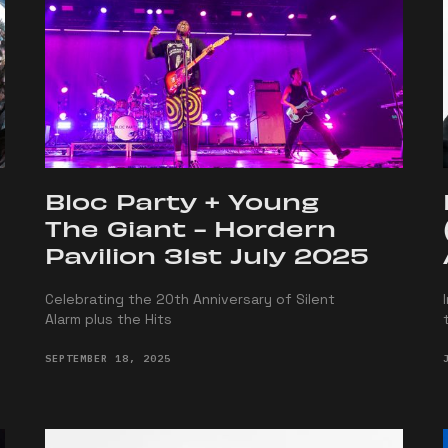
Bloc Party + Young
The Giant - Hordern
Pavilion 31st July 2025
Celebrating the 20th Anniversary of Silent
Alarm plus the Hits
SEPTEMBER 18, 2025