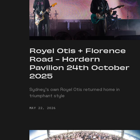
Royel Otis + Florence
Road - Hordern
Pavilion 24th October
2025
Sydney’s own Royel Otis returned home in
triumphant style
MAY 22, 2026