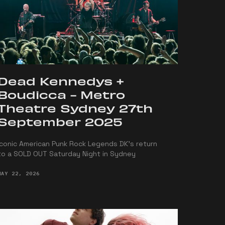
Dead Kennedys +
Boudicca - Metro
Theatre Sydney 27th
September 2025
Iconic American Punk Rock Legends DK's return
to a SOLD OUT Saturday Night in Sydney
MAY 22, 2026