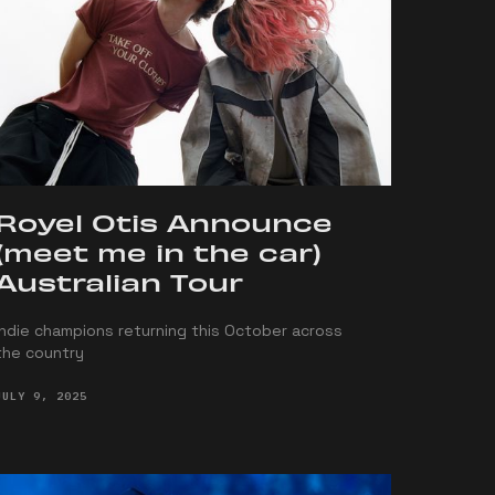
Royel Otis Announce
(meet me in the car)
Australian Tour
Indie champions returning this October across
the country
JULY 9, 2025