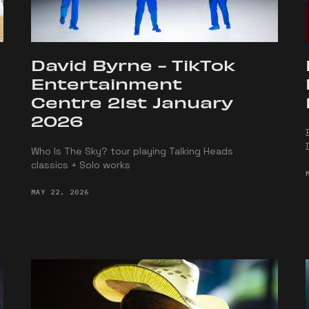
David Byrne - TikTok
Entertainment
Centre 21st January
2026
Who Is The Sky? tour playing Talking Heads
classics + Solo works
MAY 22, 2026