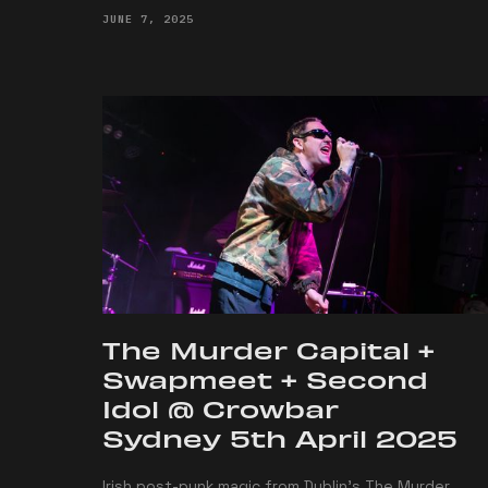
JUNE 7, 2025
The Murder Capital +
Swapmeet + Second
Idol @ Crowbar
Sydney 5th April 2025
Irish post-punk magic from Dublin's The Murder