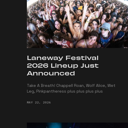
Laneway Festival
2026 Lineup Just
Announced
Take A Breath! Chappell Roan, Wolf Alice, Wet
Leg, Pinkpantheress plus plus plus plus
MAY 22, 2026