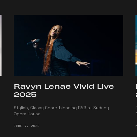
Ravyn Lenae Vivid Live
2025
Stylish, Classy Genre-blending R&B at Sydney
Opera House
JUNE 7, 2025