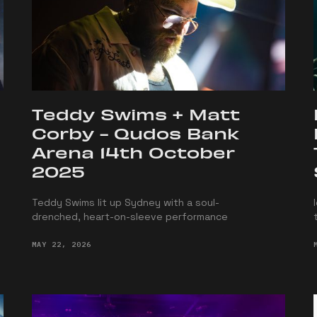
Teddy Swims + Matt
Corby - Qudos Bank
Arena 14th October
2025
Teddy Swims lit up Sydney with a soul-
drenched, heart-on-sleeve performance
MAY 22, 2026