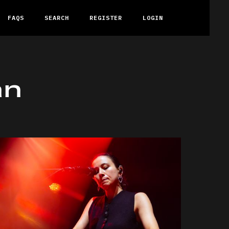
FAQS
SEARCH
REGISTER
LOGIN
an