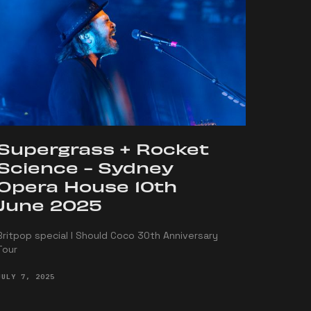
Supergrass + Rocket
Science - Sydney
Opera House 10th
June 2025
Britpop special I Should Coco 30th Anniversary
Tour
JULY 7, 2025