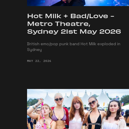
Hot Milk + Bad/Love -
Metro Theatre,
Sydney 21st May 2026
British emo/pop punk band Hot Milk exploded in
Sydney
MAY 22, 2026