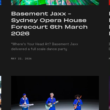
Basement Jaxx -
Sydney Opera House
Forecourt 6th March
2026
“Where’s Your Head At? Basement Jaxx
delivered a full scale dance party
MAY 22, 2026