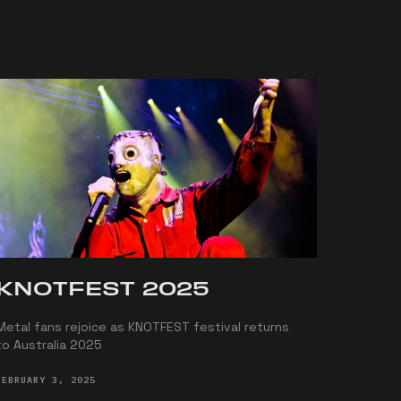
KNOTFEST 2025
Metal fans rejoice as KNOTFEST festival returns
to Australia 2025
FEBRUARY 3, 2025