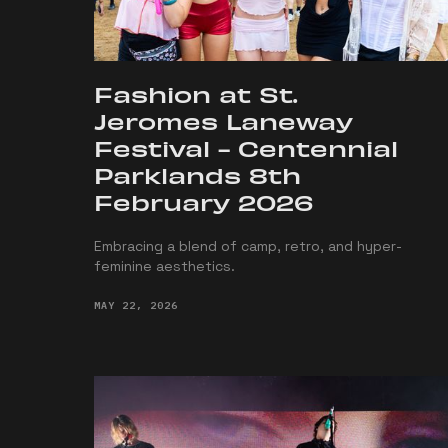
Fashion at St.
Jeromes Laneway
Festival - Centennial
Parklands 8th
February 2026
Embracing a blend of camp, retro, and hyper-
feminine aesthetics.
MAY 22, 2026