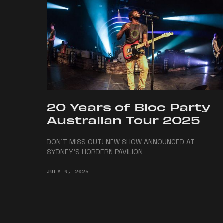
20 Years of Bloc Party
Australian Tour 2025
DON'T MISS OUT! NEW SHOW ANNOUNCED AT
SYDNEY'S HORDERN PAVILION
JULY 9, 2025