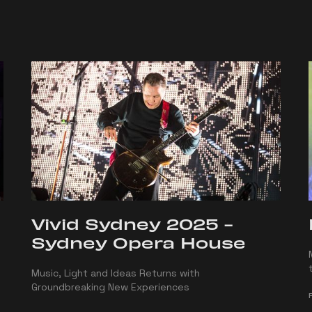
Vivid Sydney 2025 -
Sydney Opera House
Music, Light and Ideas Returns with
Groundbreaking New Experiences