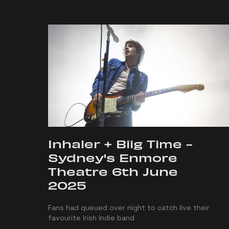
Inhaler + Biig Time -
Sydney's Enmore
Theatre 6th June
2025
Fans had queued over night to catch live their
favourite Irish Indie band