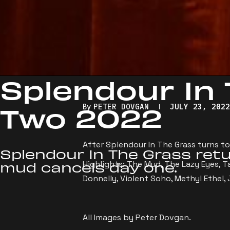
Splendour In
Two 2022
By
PETER DOVGAN
JULY 23, 202
After Splendour In The Grass turns to
Splendour In The Grass retu
Highlights: The Mud, The Lazy Eyes, Ta
mud cancels day one.
Donnelly, Violent Soho, Methyl Ethel,
All Images by Peter Dovgan.