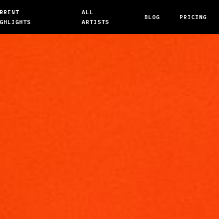
RRENT
ALL
BLOG
PRICING
GHLIGHTS
ARTISTS