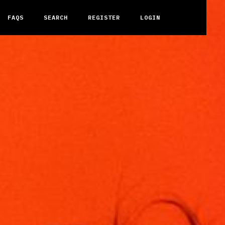
FAQS
SEARCH
REGISTER
LOGIN