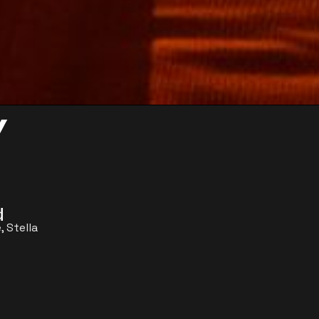
y
d
, Stella