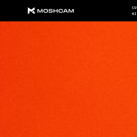
CU
HI