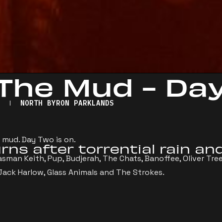
 The Mud - Da
2
NORTH BYRON PARKLANDS
 mud. Day Two is on.
rns after torrential rain an
sman Keith, Pup, Budjerah, The Chats, Banoffee, Oliver Tree
 Jack Harlow, Glass Animals and The Strokes.