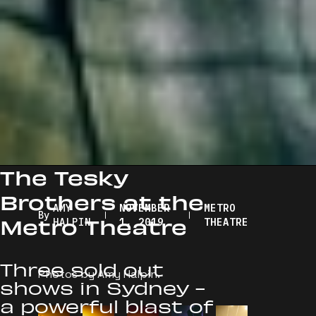
The Tesky
Brothers at the
AMY
NOVEMBER
METRO
By
Metro Theatre
HALPIN
1, 2019
THEATRE
Three sold out
Photos by Amy Halpin.
shows in Sydney -
a powerful blast of