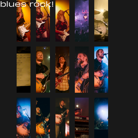
blues rock!