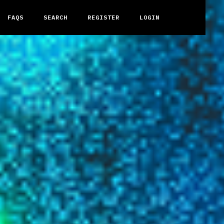
FAQS
SEARCH
REGISTER
LOGIN