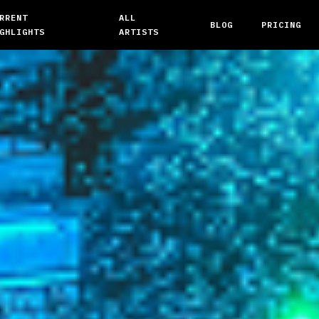
RRENT
ALL
BLOG
PRICING
GHLIGHTS
ARTISTS