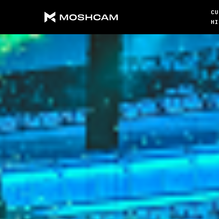
CU
HI