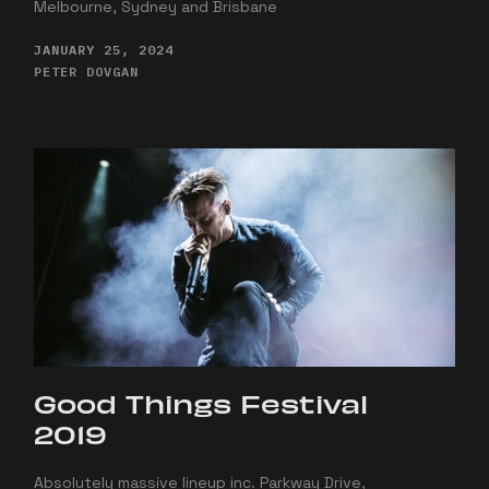
Melbourne, Sydney and Brisbane
JANUARY 25, 2024
PETER DOVGAN
Good Things Festival
2019
Absolutely massive lineup inc. Parkway Drive,