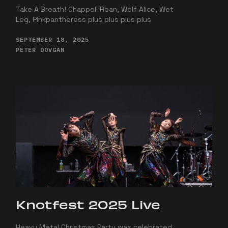
Take A Breath! Chappell Roan, Wolf Alice, Wet
Leg, Pinkpantheress plus plus plus plus
SEPTEMBER 18, 2025
PETER DOVGAN
Knotfest 2025 Live
Heavy Metal Christmas Party was celebrated