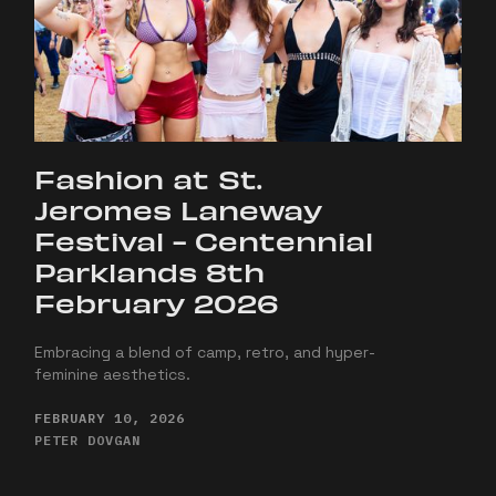
Fashion at St.
Jeromes Laneway
Festival - Centennial
Parklands 8th
February 2026
Embracing a blend of camp, retro, and hyper-
feminine aesthetics.
FEBRUARY 10, 2026
PETER DOVGAN