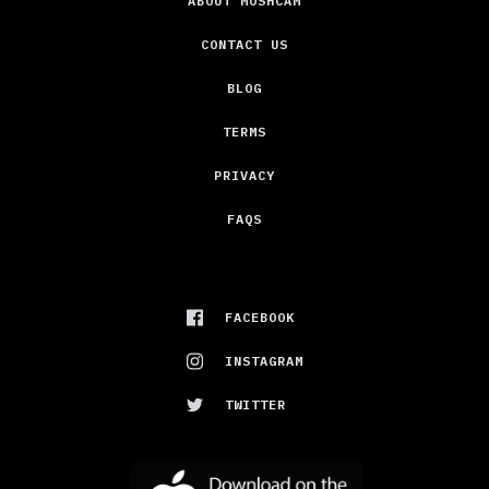
ABOUT MOSHCAM
CONTACT US
BLOG
TERMS
PRIVACY
FAQS
FACEBOOK
INSTAGRAM
TWITTER