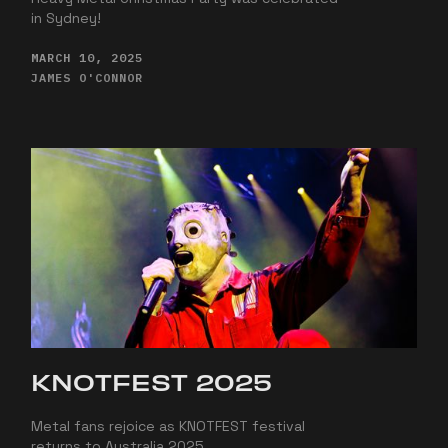
in Sydney!
MARCH 10, 2025
JAMES O'CONNOR
KNOTFEST 2025
Metal fans rejoice as KNOTFEST festival
returns to Australia 2025