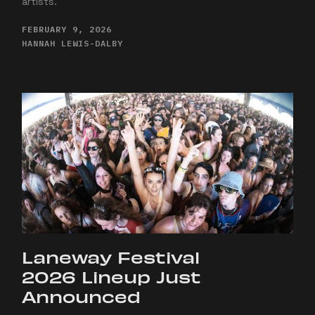
artists.
FEBRUARY 9, 2026
HANNAH LEWIS-DALBY
Laneway Festival
2026 Lineup Just
Announced