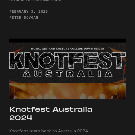
FEBRUARY 3, 2025
PETER DOVGAN
Knotfest Australia
2024
Knotfest roars back to Australia 2024