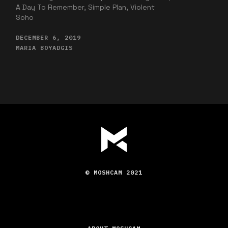
A Day To Remember, Simple Plan, Violent
Soho
DECEMBER 6, 2019
MARIA BOYADGIS
© MOSHCAM 2021