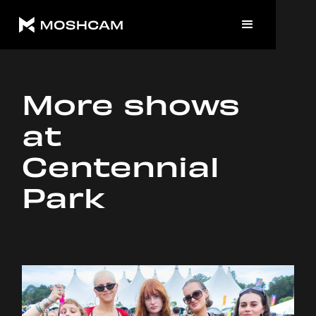
More shows
at
Centennial
Park