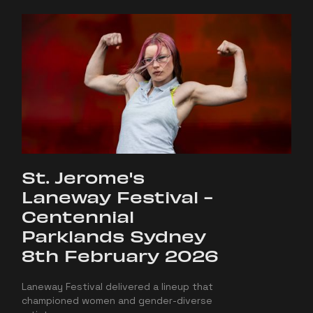
St. Jerome's
Laneway Festival -
Centennial
Parklands Sydney
8th February 2026
Laneway Festival delivered a lineup that
championed women and gender-diverse